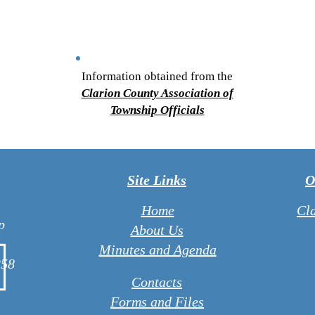
Information obtained from the
Clarion County Association of
Township Officials
Site Links
O
Home
Cl
p
About Us
Minutes and Agenda
258
Contacts
Forms and Files