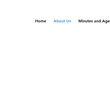
Home
About Us
Minutes and Ag