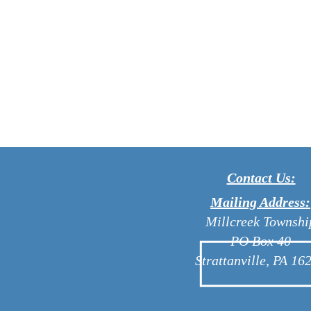
Contact Us:
Mailing Address:
Millcreek Townshi
PO Box 40
Strattanville, PA 16