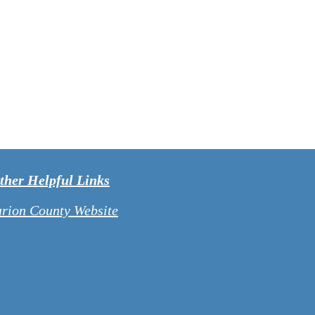
ther Helpful Links
arion County Website