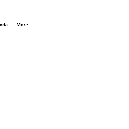
enda
More