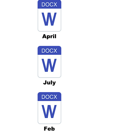
April
July
Feb