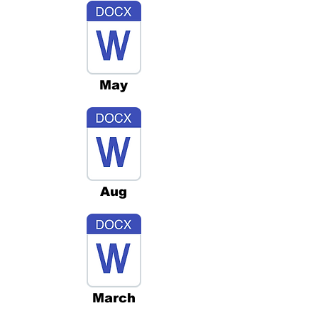
May
Aug
March