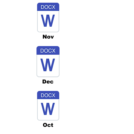
Nov
Dec
Oct