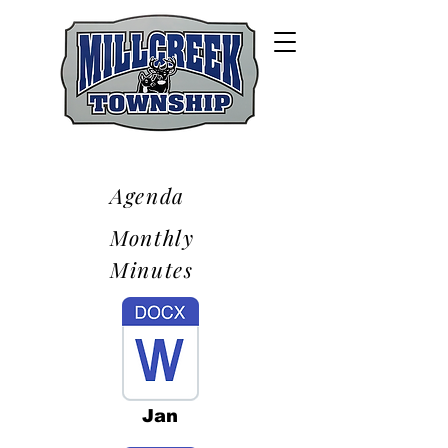
Agenda
Monthly
Minutes
Jan