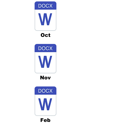
Oct
Nov
Feb