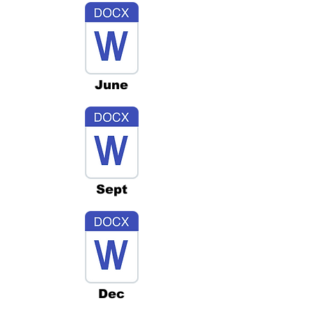
June
Sept
Dec