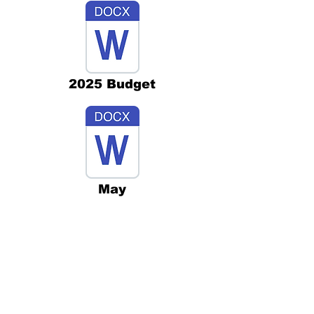
2025 Budget
May
Aug