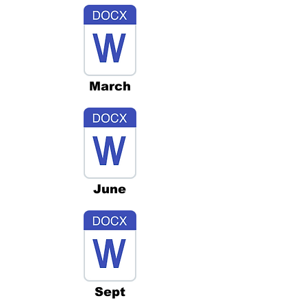
March
June
Sept