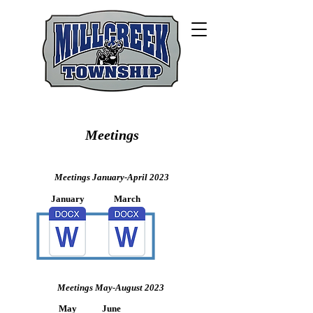
Meetings
Meetings January-April 2023
January
March
Meetings May-August 2023
May
June