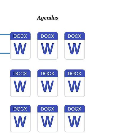
Agendas