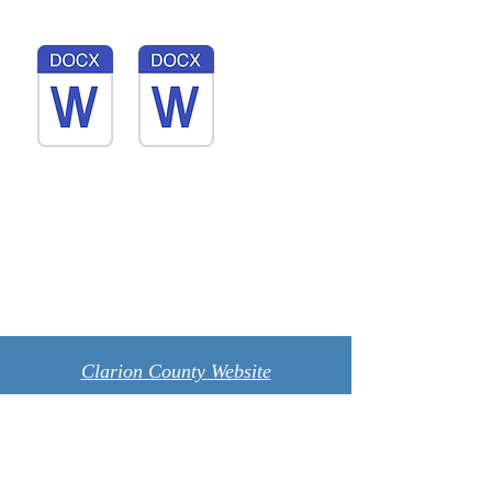
Clarion County Website
Photography by Kristina walking all
around our country roads
Contact Us: