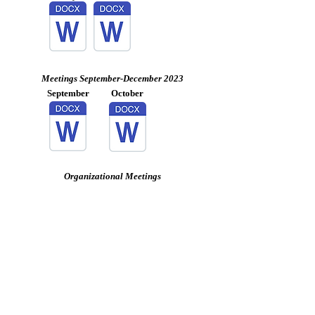
Meetings September-December 2023
September
October
Organizational Meetings